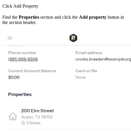
Click Add Property
Find the
Properties
section and click the
Add property
button in
the section header.