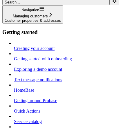
Search...
Navigation
Managing customers
Customer properties & addresses
Getting started
Creating your account
Getting started with onboarding
Exploring a demo account
Text message notifications
HomeBase
Getting around Probase
Quick Actions
Service catalog