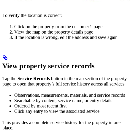
To verify the location is correct:
Click on the property from the customer’s page
View the map on the property details page
If the location is wrong, edit the address and save again
View property service records
Tap the
Service Records
button in the map section of the property
page to open that property’s full service history across all services:
Observations, measurements, materials, and service records
Searchable by content, service name, or entry details
Ordered by most recent first
Click any entry to view the associated service
This provides a complete service history for the property in one
place.