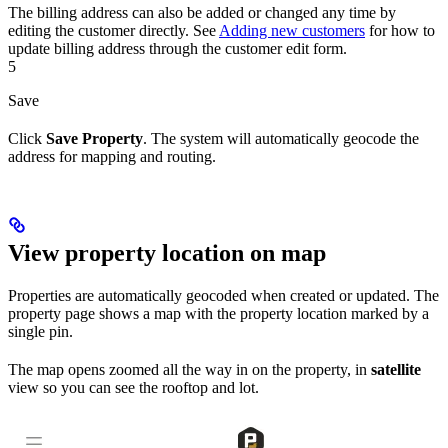
The billing address can also be added or changed any time by
editing the customer directly. See
Adding new customers
for how to
update billing address through the customer edit form.
5
Save
Click
Save Property
. The system will automatically geocode the
address for mapping and routing.
View property location on map
Properties are automatically geocoded when created or updated. The
property page shows a map with the property location marked by a
single pin.
The map opens zoomed all the way in on the property, in
satellite
view so you can see the rooftop and lot.