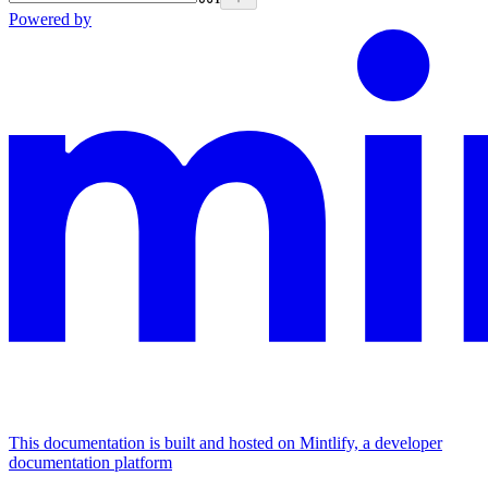
Powered by
This documentation is built and hosted on Mintlify, a developer
documentation platform