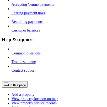
Accepting Venmo payments
Sharing payment links
Recording payments
Customer balances
Help & support
Common questions
Troubleshooting
Contact support
On this page
Add a property
View property location on map
View property service records