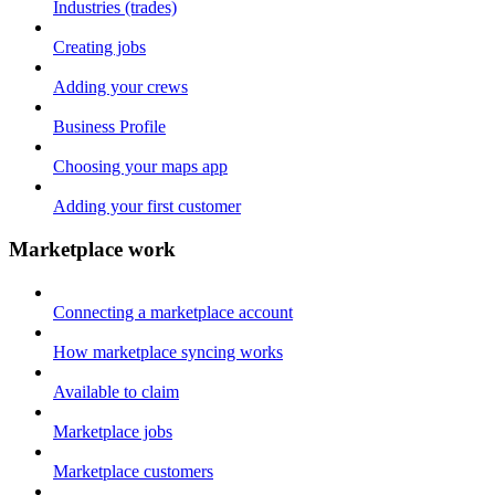
Industries (trades)
Creating jobs
Adding your crews
Business Profile
Choosing your maps app
Adding your first customer
Marketplace work
Connecting a marketplace account
How marketplace syncing works
Available to claim
Marketplace jobs
Marketplace customers