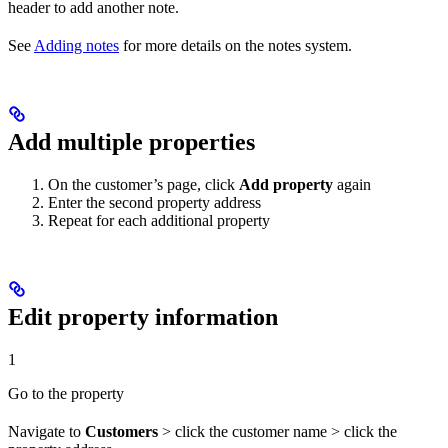
header to add another note.
See
Adding notes
for more details on the notes system.
Add multiple properties
On the customer’s page, click
Add property
again
Enter the second property address
Repeat for each additional property
Edit property information
1
Go to the property
Navigate to
Customers
> click the customer name > click the