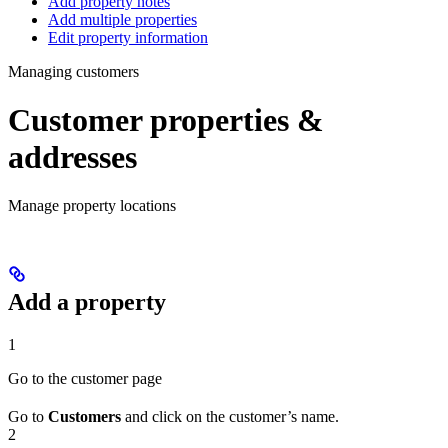
Add property notes
Add multiple properties
Edit property information
Managing customers
Customer properties &
addresses
Manage property locations
Add a property
1
Go to the customer page
Go to
Customers
and click on the customer’s name.
2