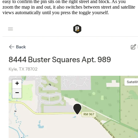
easy to confirm the pin sits on the right street and block. As you
zoom the map in and out, it also switches between street and satellite
views automatically until you press the toggle yourself.