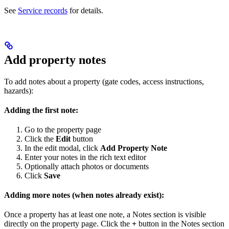
See
Service records
for details.
Add property notes
To add notes about a property (gate codes, access instructions,
hazards):
Adding the first note:
Go to the property page
Click the
Edit
button
In the edit modal, click
Add Property Note
Enter your notes in the rich text editor
Optionally attach photos or documents
Click
Save
Adding more notes (when notes already exist):
Once a property has at least one note, a Notes section is visible
directly on the property page. Click the
+
button in the Notes section