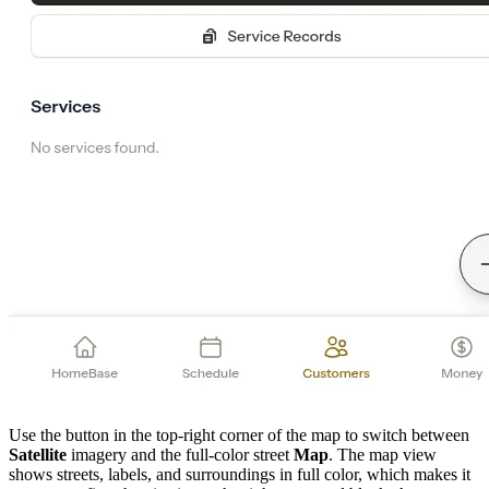
Use the button in the top-right corner of the map to switch between
Satellite
imagery and the full-color street
Map
. The map view
shows streets, labels, and surroundings in full color, which makes it