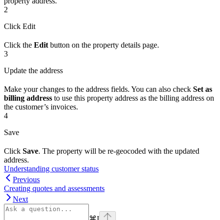
property address.
2
Click Edit
Click the
Edit
button on the property details page.
3
Update the address
Make your changes to the address fields. You can also check
Set as
billing address
to use this property address as the billing address on
the customer’s invoices.
4
Save
Click
Save
. The property will be re-geocoded with the updated
address.
Understanding customer status
Previous
Creating quotes and assessments
Next
⌘
I