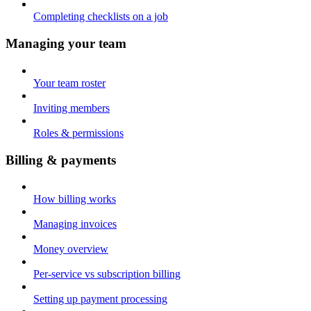
Completing checklists on a job
Managing your team
Your team roster
Inviting members
Roles & permissions
Billing & payments
How billing works
Managing invoices
Money overview
Per-service vs subscription billing
Setting up payment processing