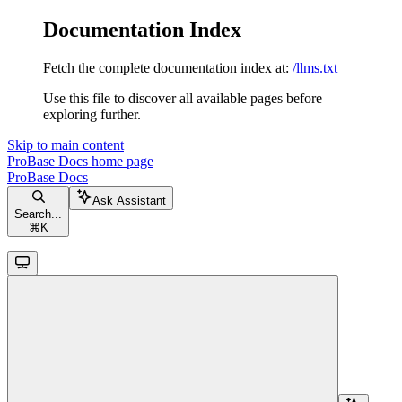
Documentation Index
Fetch the complete documentation index at:
/llms.txt
Use this file to discover all available pages before
exploring further.
Skip to main content
ProBase Docs
home page
ProBase Docs
Ask Assistant
Search...
⌘
K