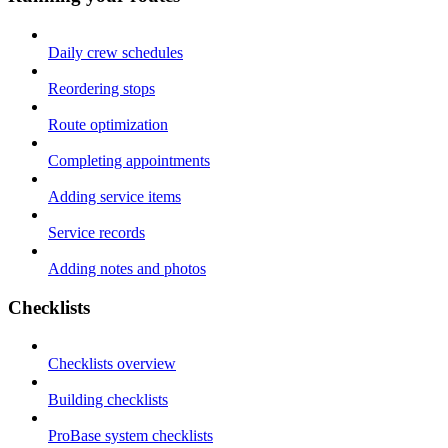
Daily crew schedules
Reordering stops
Route optimization
Completing appointments
Adding service items
Service records
Adding notes and photos
Checklists
Checklists overview
Building checklists
ProBase system checklists