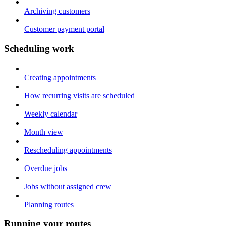
Archiving customers
Customer payment portal
Scheduling work
Creating appointments
How recurring visits are scheduled
Weekly calendar
Month view
Rescheduling appointments
Overdue jobs
Jobs without assigned crew
Planning routes
Running your routes