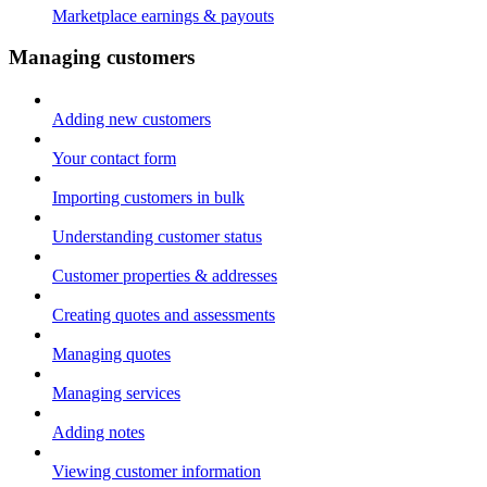
Marketplace earnings & payouts
Managing customers
Adding new customers
Your contact form
Importing customers in bulk
Understanding customer status
Customer properties & addresses
Creating quotes and assessments
Managing quotes
Managing services
Adding notes
Viewing customer information