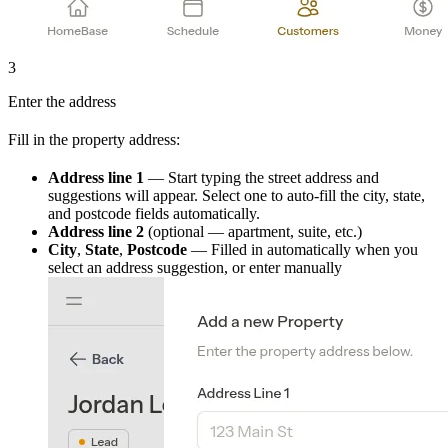
3
Enter the address
Fill in the property address:
Address line 1
— Start typing the street address and
suggestions will appear. Select one to auto-fill the city, state,
and postcode fields automatically.
Address line 2
(optional — apartment, suite, etc.)
City
,
State
,
Postcode
— Filled in automatically when you
select an address suggestion, or enter manually