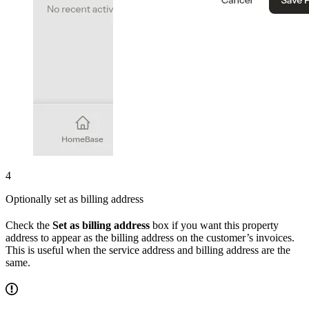
4
Optionally set as billing address
Check the
Set as billing address
box if you want this property
address to appear as the billing address on the customer’s invoices.
This is useful when the service address and billing address are the
same.