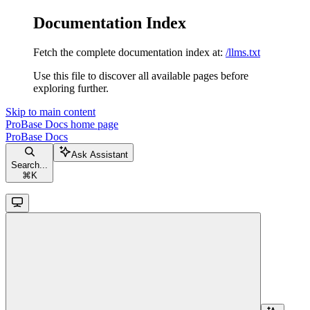
Documentation Index
Fetch the complete documentation index at:
/llms.txt
Use this file to discover all available pages before
exploring further.
Skip to main content
ProBase Docs
home page
ProBase Docs
Ask Assistant
Search...
⌘
K