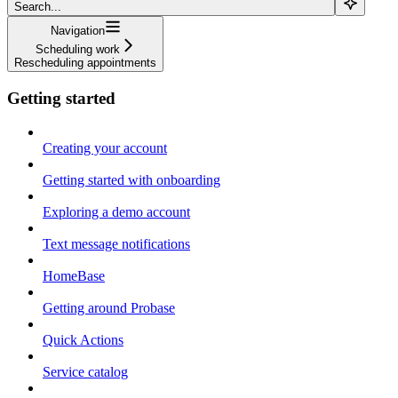
Search...
Navigation
Scheduling work
Rescheduling appointments
Getting started
Creating your account
Getting started with onboarding
Exploring a demo account
Text message notifications
HomeBase
Getting around Probase
Quick Actions
Service catalog