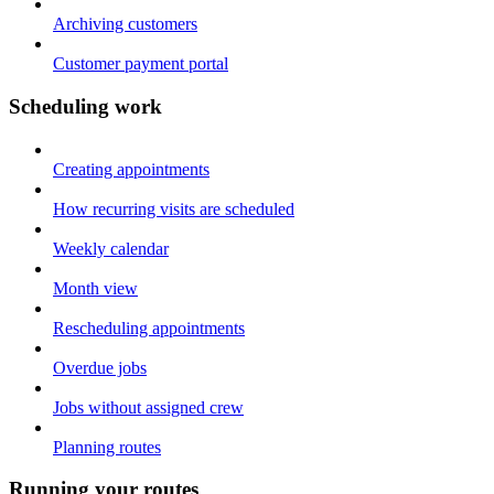
Archiving customers
Customer payment portal
Scheduling work
Creating appointments
How recurring visits are scheduled
Weekly calendar
Month view
Rescheduling appointments
Overdue jobs
Jobs without assigned crew
Planning routes
Running your routes