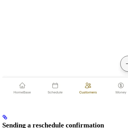
Sending a reschedule confirmation