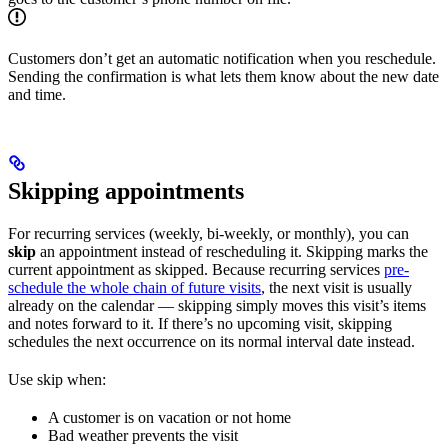
Customers don’t get an automatic notification when you reschedule.
Sending the confirmation is what lets them know about the new date
and time.
Skipping appointments
For recurring services (weekly, bi-weekly, or monthly), you can
skip
an appointment instead of rescheduling it. Skipping marks the
current appointment as skipped. Because recurring services
pre-
schedule the whole chain of future visits
, the next visit is usually
already on the calendar — skipping simply moves this visit’s items
and notes forward to it. If there’s no upcoming visit, skipping
schedules the next occurrence on its normal interval date instead.
Use skip when:
A customer is on vacation or not home
Bad weather prevents the visit