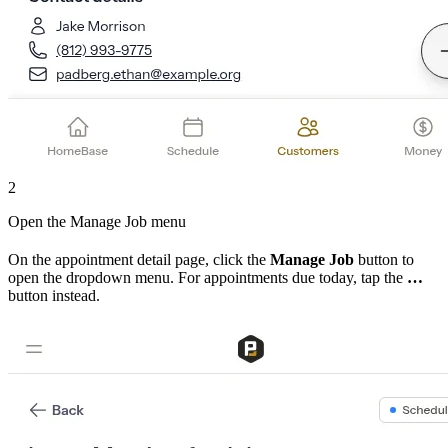
2
Open the Manage Job menu
On the appointment detail page, click the
Manage Job
button to
open the dropdown menu. For appointments due today, tap the
…
button instead.