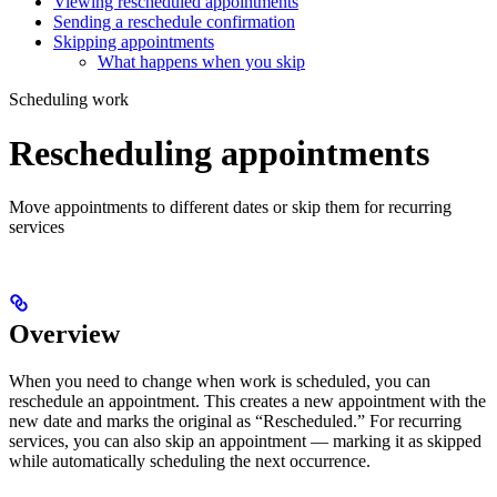
Viewing rescheduled appointments
Sending a reschedule confirmation
Skipping appointments
What happens when you skip
Scheduling work
Rescheduling appointments
Move appointments to different dates or skip them for recurring
services
Overview
When you need to change when work is scheduled, you can
reschedule an appointment. This creates a new appointment with the
new date and marks the original as “Rescheduled.” For recurring
services, you can also skip an appointment — marking it as skipped
while automatically scheduling the next occurrence.