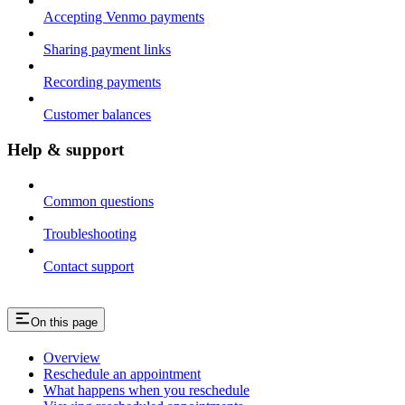
Accepting Venmo payments
Sharing payment links
Recording payments
Customer balances
Help & support
Common questions
Troubleshooting
Contact support
On this page
Overview
Reschedule an appointment
What happens when you reschedule