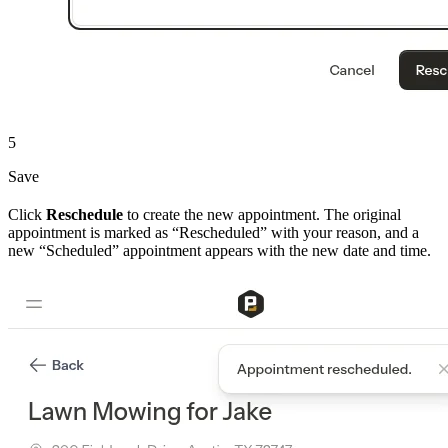
5
Save
Click
Reschedule
to create the new appointment. The original
appointment is marked as “Rescheduled” with your reason, and a
new “Scheduled” appointment appears with the new date and time.