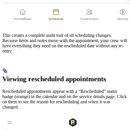
This creates a complete audit trail of all scheduling changes.
Because items and notes move with the appointment, your crew will
have everything they need on the rescheduled date without any re-
entry.
Viewing rescheduled appointments
Rescheduled appointments appear with a “Rescheduled” status
badge (orange) in the calendar and on the service details page. Click
on them to see the reason for rescheduling and when it was
changed.