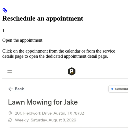
Reschedule an appointment
1
Open the appointment
Click on the appointment from the calendar or from the service
details page to open the dedicated appointment detail page.