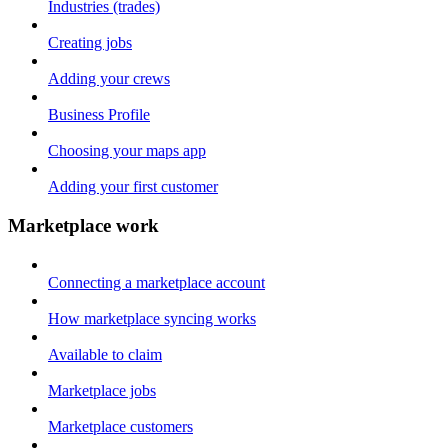
Industries (trades)
Creating jobs
Adding your crews
Business Profile
Choosing your maps app
Adding your first customer
Marketplace work
Connecting a marketplace account
How marketplace syncing works
Available to claim
Marketplace jobs
Marketplace customers