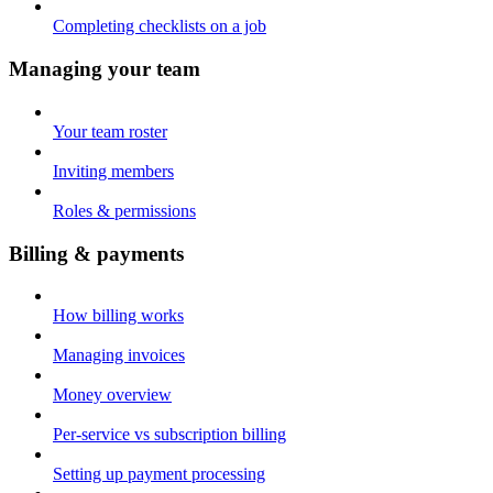
Completing checklists on a job
Managing your team
Your team roster
Inviting members
Roles & permissions
Billing & payments
How billing works
Managing invoices
Money overview
Per-service vs subscription billing
Setting up payment processing