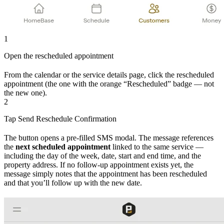
1
Open the rescheduled appointment
From the calendar or the service details page, click the rescheduled
appointment (the one with the orange “Rescheduled” badge — not
the new one).
2
Tap Send Reschedule Confirmation
The button opens a pre-filled SMS modal. The message references
the
next scheduled appointment
linked to the same service —
including the day of the week, date, start and end time, and the
property address. If no follow-up appointment exists yet, the
message simply notes that the appointment has been rescheduled
and that you’ll follow up with the new date.