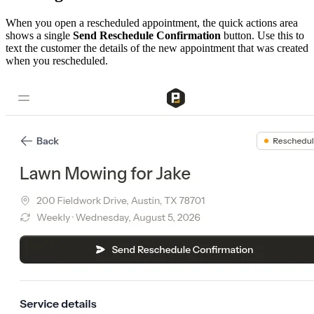
When you open a rescheduled appointment, the quick actions area
shows a single
Send Reschedule Confirmation
button. Use this to
text the customer the details of the new appointment that was created
when you rescheduled.