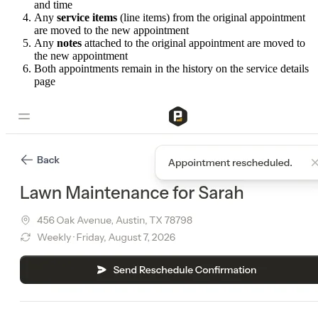
and time
Any
service items
(line items) from the original appointment
are moved to the new appointment
Any
notes
attached to the original appointment are moved to
the new appointment
Both appointments remain in the history on the service details
page