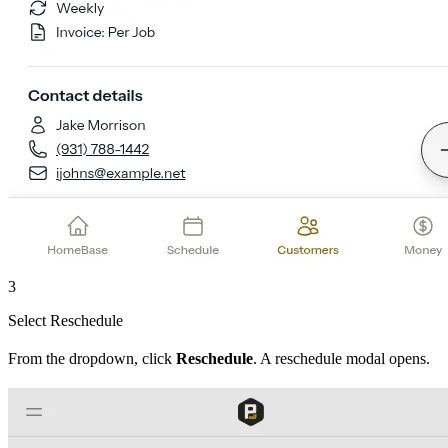
3
Select Reschedule
From the dropdown, click
Reschedule
. A reschedule modal opens.