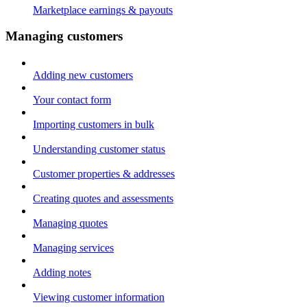
Marketplace earnings & payouts
Managing customers
Adding new customers
Your contact form
Importing customers in bulk
Understanding customer status
Customer properties & addresses
Creating quotes and assessments
Managing quotes
Managing services
Adding notes
Viewing customer information