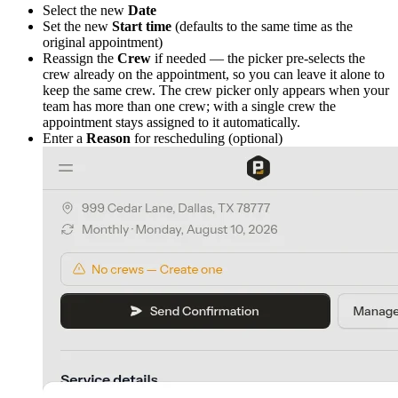
Select the new
Date
Set the new
Start time
(defaults to the same time as the
original appointment)
Reassign the
Crew
if needed — the picker pre-selects the
crew already on the appointment, so you can leave it alone to
keep the same crew. The crew picker only appears when your
team has more than one crew; with a single crew the
appointment stays assigned to it automatically.
Enter a
Reason
for rescheduling (optional)