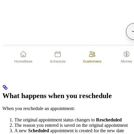
What happens when you reschedule
When you reschedule an appointment:
The original appointment status changes to
Rescheduled
The reason you entered is saved on the original appointment
A new
Scheduled
appointment is created for the new date