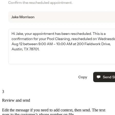
3
Review and send
Edit the message if you need to add context, then send. The text
goes to the customer’s phone number on file.