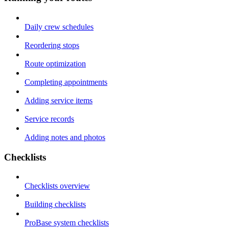
Daily crew schedules
Reordering stops
Route optimization
Completing appointments
Adding service items
Service records
Adding notes and photos
Checklists
Checklists overview
Building checklists
ProBase system checklists