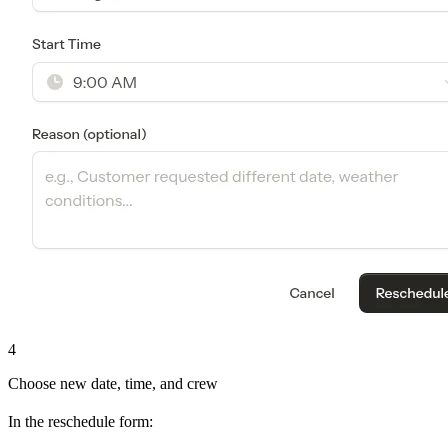
4
Choose new date, time, and crew
In the reschedule form: