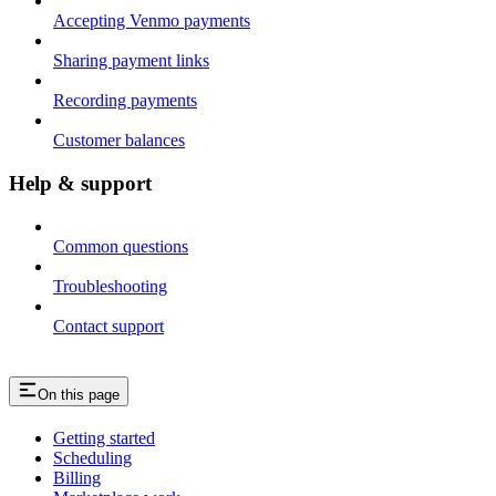
Accepting Venmo payments
Sharing payment links
Recording payments
Customer balances
Help & support
Common questions
Troubleshooting
Contact support
On this page
Getting started
Scheduling
Billing