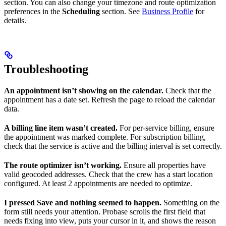
section. You can also change your timezone and route optimization
preferences in the
Scheduling
section. See
Business Profile
for
details.
Troubleshooting
An appointment isn’t showing on the calendar.
Check that the
appointment has a date set. Refresh the page to reload the calendar
data.
A billing line item wasn’t created.
For per-service billing, ensure
the appointment was marked complete. For subscription billing,
check that the service is active and the billing interval is set correctly.
The route optimizer isn’t working.
Ensure all properties have
valid geocoded addresses. Check that the crew has a start location
configured. At least 2 appointments are needed to optimize.
I pressed Save and nothing seemed to happen.
Something on the
form still needs your attention. Probase scrolls the first field that
needs fixing into view, puts your cursor in it, and shows the reason