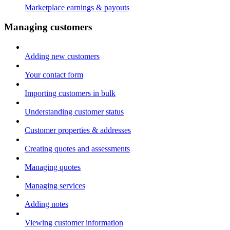
Marketplace earnings & payouts
Managing customers
Adding new customers
Your contact form
Importing customers in bulk
Understanding customer status
Customer properties & addresses
Creating quotes and assessments
Managing quotes
Managing services
Adding notes
Viewing customer information