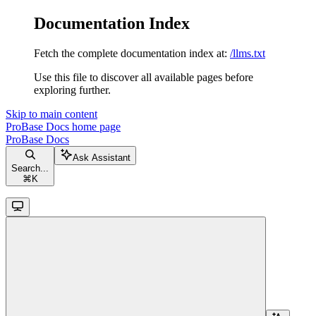
Documentation Index
Fetch the complete documentation index at:
/llms.txt
Use this file to discover all available pages before
exploring further.
Skip to main content
ProBase Docs
home page
ProBase Docs
Ask Assistant
Search...
⌘
K