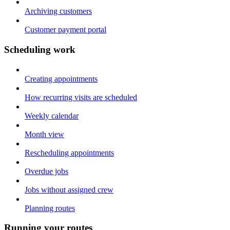
Archiving customers
Customer payment portal
Scheduling work
Creating appointments
How recurring visits are scheduled
Weekly calendar
Month view
Rescheduling appointments
Overdue jobs
Jobs without assigned crew
Planning routes
Running your routes