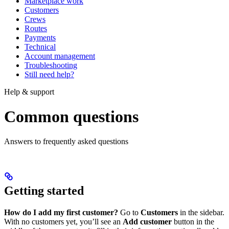
Marketplace work
Customers
Crews
Routes
Payments
Technical
Account management
Troubleshooting
Still need help?
Help & support
Common questions
Answers to frequently asked questions
Getting started
How do I add my first customer?
Go to
Customers
in the sidebar.
With no customers yet, you’ll see an
Add customer
button in the