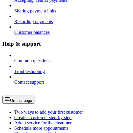
Accepting Venmo payments
Sharing payment links
Recording payments
Customer balances
Help & support
Common questions
Troubleshooting
Contact support
On this page
Two ways to add your first customer
Create a customer step-by-step
Add a service for the customer
Schedule more appointments