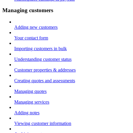
Managing customers
Adding new customers
Your contact form
Importing customers in bulk
Understanding customer status
Customer properties & addresses
Creating quotes and assessments
Managing quotes
Managing services
Adding notes
Viewing customer information