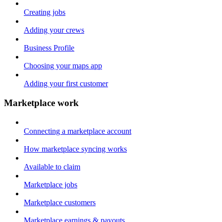
Creating jobs
Adding your crews
Business Profile
Choosing your maps app
Adding your first customer
Marketplace work
Connecting a marketplace account
How marketplace syncing works
Available to claim
Marketplace jobs
Marketplace customers
Marketplace earnings & payouts