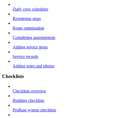
Daily crew schedules
Reordering stops
Route optimization
Completing appointments
Adding service items
Service records
Adding notes and photos
Checklists
Checklists overview
Building checklists
ProBase system checklists