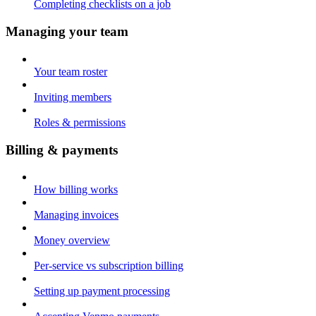
Completing checklists on a job
Managing your team
Your team roster
Inviting members
Roles & permissions
Billing & payments
How billing works
Managing invoices
Money overview
Per-service vs subscription billing
Setting up payment processing