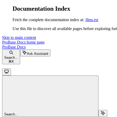
Documentation Index
Fetch the complete documentation index at:
/llms.txt
Use this file to discover all available pages before exploring fur
Skip to main content
ProBase Docs
home page
ProBase Docs
Ask Assistant
Search...
⌘
K
Search...