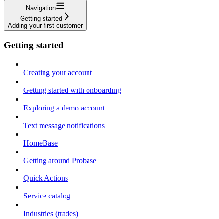
Navigation
Getting started
Adding your first customer
Getting started
Creating your account
Getting started with onboarding
Exploring a demo account
Text message notifications
HomeBase
Getting around Probase
Quick Actions
Service catalog
Industries (trades)