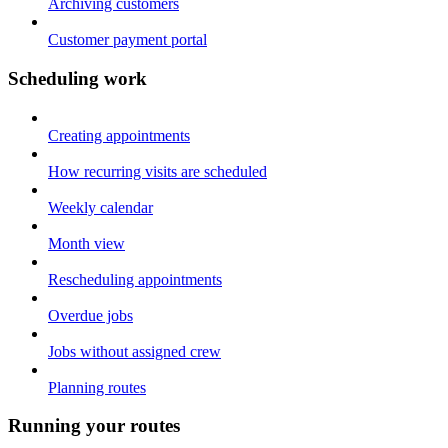
Archiving customers
Customer payment portal
Scheduling work
Creating appointments
How recurring visits are scheduled
Weekly calendar
Month view
Rescheduling appointments
Overdue jobs
Jobs without assigned crew
Planning routes
Running your routes