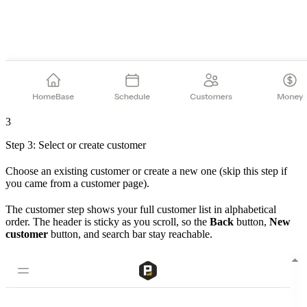
3
Step 3: Select or create customer
Choose an existing customer or create a new one (skip this step if
you came from a customer page).
The customer step shows your full customer list in alphabetical
order. The header is sticky as you scroll, so the
Back
button,
New
customer
button, and search bar stay reachable.