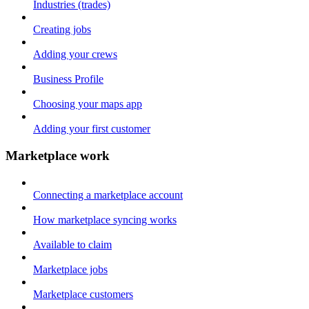
Industries (trades)
Creating jobs
Adding your crews
Business Profile
Choosing your maps app
Adding your first customer
Marketplace work
Connecting a marketplace account
How marketplace syncing works
Available to claim
Marketplace jobs
Marketplace customers