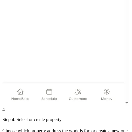
4
Step 4: Select or create property
Choose which property address the work is for, or create a new one