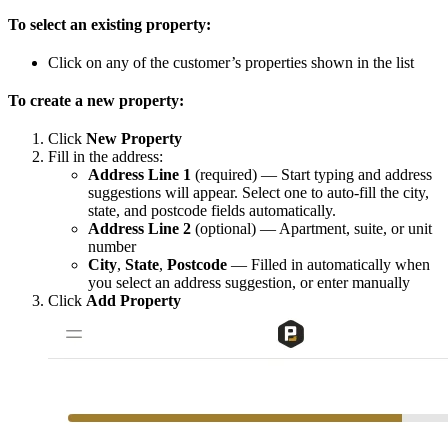
To select an existing property:
Click on any of the customer’s properties shown in the list
To create a new property:
Click
New Property
Fill in the address:
Address Line 1
(required) — Start typing and address
suggestions will appear. Select one to auto-fill the city,
state, and postcode fields automatically.
Address Line 2
(optional) — Apartment, suite, or unit
number
City
,
State
,
Postcode
— Filled in automatically when
you select an address suggestion, or enter manually
Click
Add Property