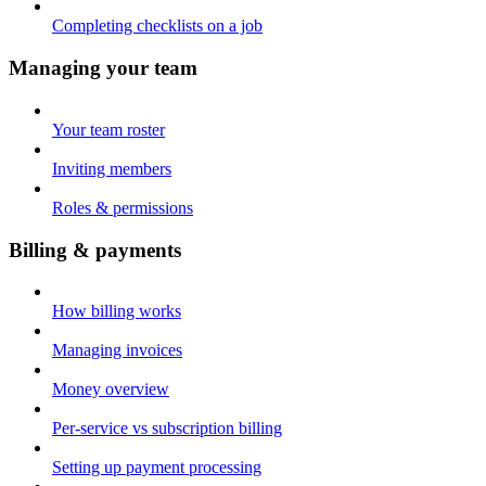
Completing checklists on a job
Managing your team
Your team roster
Inviting members
Roles & permissions
Billing & payments
How billing works
Managing invoices
Money overview
Per-service vs subscription billing
Setting up payment processing