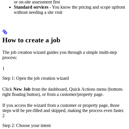
or on-site assessment first
Standard services
- You know the pricing and scope upfront
without needing a site visit
How to create a job
The job creation wizard guides you through a simple multi-step
process:
1
Step 1: Open the job creation wizard
Click
New Job
from the dashboard, Quick Actions menu (bottom-
right floating button), or from a customer/property page.
If you access the wizard from a customer or property page, those
steps will be pre-filled and skipped, making the process even faster.
2
Step 2: Choose your intent