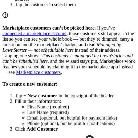
Tap the customer to select them
Marketplace customers can’t be picked here.
If you’ve
connected a marketplace account
, those customers still appear in the
list so you can see your whole book — but they’re dimmed, carry a
lock icon and the marketplace’s badge, and read
Managed by
LawnStarter — not schedulable here
instead of their address.
Tapping one shows
This customer is managed by LawnStarter and
can’t be scheduled here.
and the wizard stays put. Marketplace work
reaches your schedule by claiming it in the marketplace app instead
— see
Marketplace customers
.
To create a new customer:
Tap
+ New customer
in the top-right of the header
Fill in their information:
First Name (required)
Last Name (required)
Email (optional, but helpful for payment links)
Phone (optional, but helpful for notifications)
Click
Add Customer