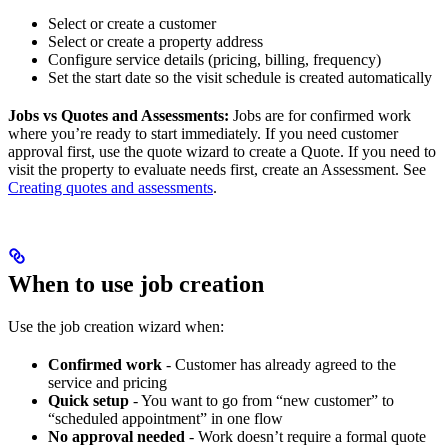
Select or create a customer
Select or create a property address
Configure service details (pricing, billing, frequency)
Set the start date so the visit schedule is created automatically
Jobs vs Quotes and Assessments:
Jobs are for confirmed work
where you’re ready to start immediately. If you need customer
approval first, use the quote wizard to create a Quote. If you need to
visit the property to evaluate needs first, create an Assessment. See
Creating quotes and assessments
.
When to use job creation
Use the job creation wizard when:
Confirmed work
- Customer has already agreed to the
service and pricing
Quick setup
- You want to go from “new customer” to
“scheduled appointment” in one flow
No approval needed
- Work doesn’t require a formal quote