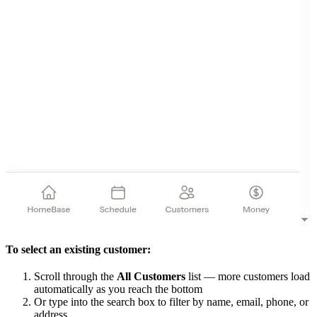
To select an existing customer:
Scroll through the
All Customers
list — more customers load
automatically as you reach the bottom
Or type into the search box to filter by name, email, phone, or
address