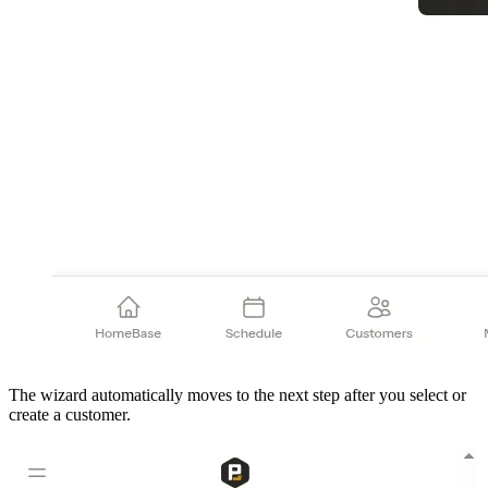
The wizard automatically moves to the next step after you select or
create a customer.