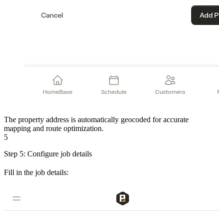
The property address is automatically geocoded for accurate
mapping and route optimization.
5
Step 5: Configure job details
Fill in the job details: