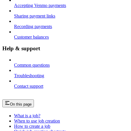
Accepting Venmo payments
Sharing payment links
Recording payments
Customer balances
Help & support
Common questions
Troubleshooting
Contact support
On this page
What is a job?
When to use job creation
How to create a job