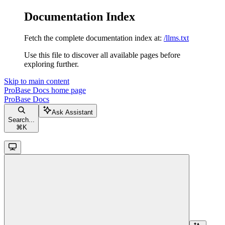
Documentation Index
Fetch the complete documentation index at:
/llms.txt
Use this file to discover all available pages before
exploring further.
Skip to main content
ProBase Docs
home page
ProBase Docs
Ask Assistant
Search...
⌘
K