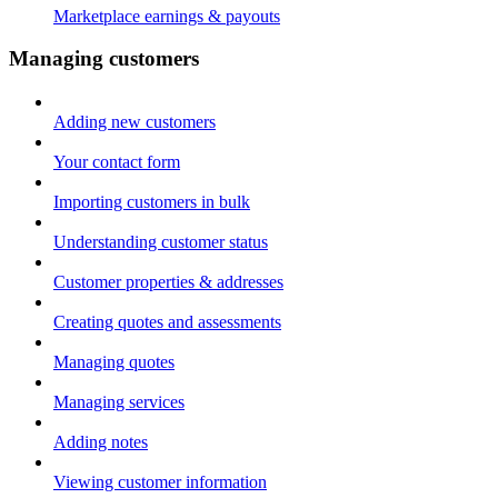
Marketplace earnings & payouts
Managing customers
Adding new customers
Your contact form
Importing customers in bulk
Understanding customer status
Customer properties & addresses
Creating quotes and assessments
Managing quotes
Managing services
Adding notes
Viewing customer information