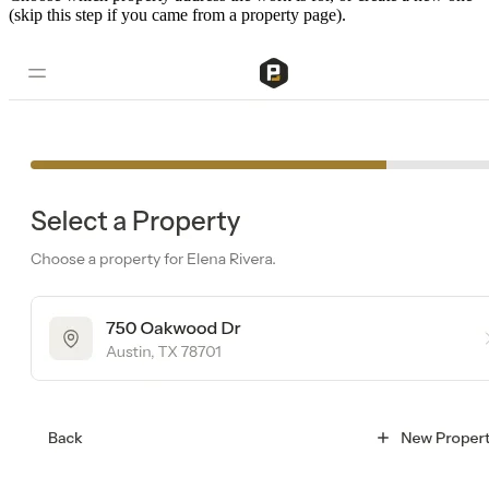
(skip this step if you came from a property page).