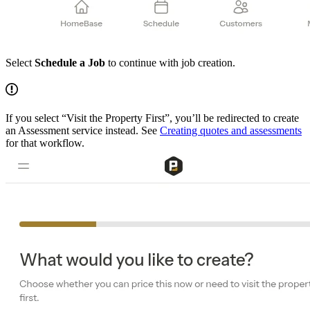
Select
Schedule a Job
to continue with job creation.
If you select “Visit the Property First”, you’ll be redirected to create
an Assessment service instead. See
Creating quotes and assessments
for that workflow.