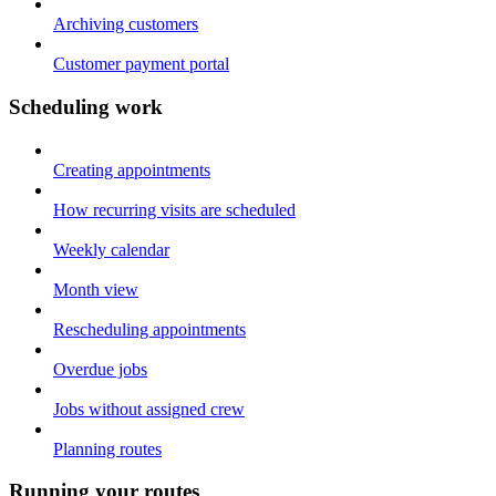
Archiving customers
Customer payment portal
Scheduling work
Creating appointments
How recurring visits are scheduled
Weekly calendar
Month view
Rescheduling appointments
Overdue jobs
Jobs without assigned crew
Planning routes
Running your routes