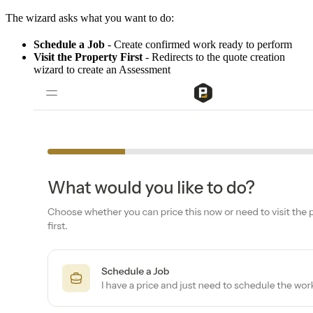
The wizard asks what you want to do:
Schedule a Job
- Create confirmed work ready to perform
Visit the Property First
- Redirects to the quote creation
wizard to create an Assessment