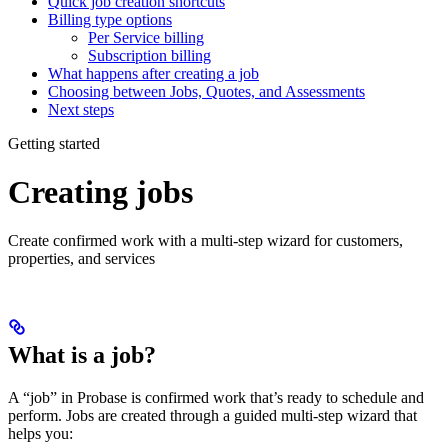
Quick job creation shortcuts
Billing type options
Per Service billing
Subscription billing
What happens after creating a job
Choosing between Jobs, Quotes, and Assessments
Next steps
Getting started
Creating jobs
Create confirmed work with a multi-step wizard for customers,
properties, and services
What is a job?
A “job” in Probase is confirmed work that’s ready to schedule and
perform. Jobs are created through a guided multi-step wizard that
helps you: