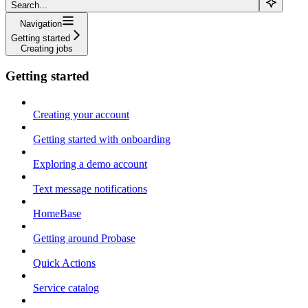
Search...
Navigation
Getting started
Creating jobs
Getting started
Creating your account
Getting started with onboarding
Exploring a demo account
Text message notifications
HomeBase
Getting around Probase
Quick Actions
Service catalog