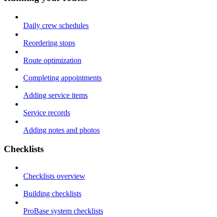
Daily crew schedules
Reordering stops
Route optimization
Completing appointments
Adding service items
Service records
Adding notes and photos
Checklists
Checklists overview
Building checklists
ProBase system checklists