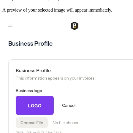
A preview of your selected image will appear immediately.