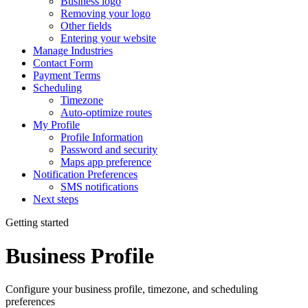
Business logo
Removing your logo
Other fields
Entering your website
Manage Industries
Contact Form
Payment Terms
Scheduling
Timezone
Auto-optimize routes
My Profile
Profile Information
Password and security
Maps app preference
Notification Preferences
SMS notifications
Next steps
Getting started
Business Profile
Configure your business profile, timezone, and scheduling
preferences