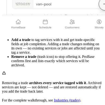
Add a trade
to tag services with it and get trade-specific
fields at job completion. Adding a trade changes nothing on
its own — no existing services or jobs are affected until you
tag a service.
Remove a trade
(trash icon) to stop offering it. ProBase
confirms first and lists exactly which services will be
archived.
Removing a trade
archives every service tagged with it
. Archived
services are kept — not deleted — and are restored automatically if
you add the trade back later.
For the complete walkthrough, see
Industries (trades)
.