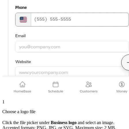
1
Choose a logo file
Click the file picker under
Business logo
and select an image.
Accepted formats: PNG, JPG, or SVG. Maximum size: 2 MB.