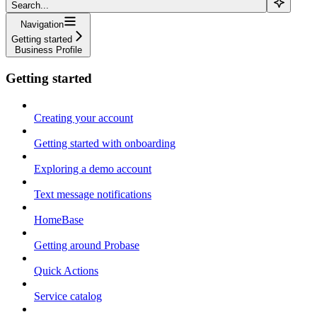
Search...
Navigation
Getting started
Business Profile
Getting started
Creating your account
Getting started with onboarding
Exploring a demo account
Text message notifications
HomeBase
Getting around Probase
Quick Actions
Service catalog