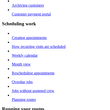
Archiving customers
Customer payment portal
Scheduling work
Creating appointments
How recurring visits are scheduled
Weekly calendar
Month view
Rescheduling appointments
Overdue jobs
Jobs without assigned crew
Planning routes
Running your routes