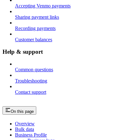
Accepting Venmo payments
Sharing payment links
Recording payments
Customer balances
Help & support
Common questions
Troubleshooting
Contact support
On this page
Overview
Bulk data
Business Profile