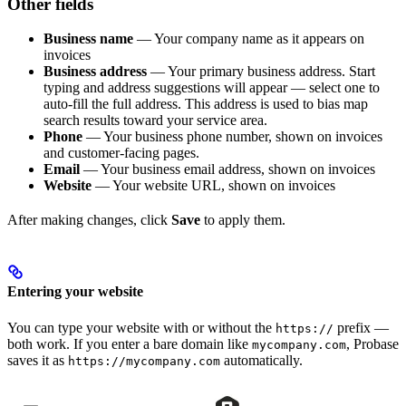
Other fields
Business name
— Your company name as it appears on
invoices
Business address
— Your primary business address. Start
typing and address suggestions will appear — select one to
auto-fill the full address. This address is used to bias map
search results toward your service area.
Phone
— Your business phone number, shown on invoices
and customer-facing pages.
Email
— Your business email address, shown on invoices
Website
— Your website URL, shown on invoices
After making changes, click
Save
to apply them.
Entering your website
You can type your website with or without the
prefix —
https://
both work. If you enter a bare domain like
, Probase
mycompany.com
saves it as
automatically.
https://mycompany.com