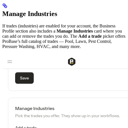
Manage Industries
If trades (industries) are enabled for your account, the Business
Profile section also includes a
Manage Industries
card where you
can add or remove the trades you do. The
Add a trade
picker offers
ProBase’s full catalog of trades — Pool, Lawn, Pest Control,
Pressure Washing, HVAC, and many more.