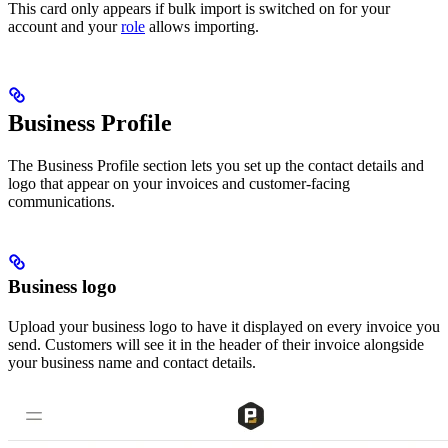
This card only appears if bulk import is switched on for your
account and your
role
allows importing.
Business Profile
The Business Profile section lets you set up the contact details and
logo that appear on your invoices and customer-facing
communications.
Business logo
Upload your business logo to have it displayed on every invoice you
send. Customers will see it in the header of their invoice alongside
your business name and contact details.