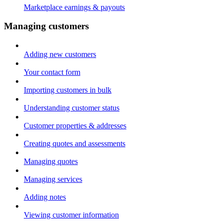
Marketplace earnings & payouts
Managing customers
Adding new customers
Your contact form
Importing customers in bulk
Understanding customer status
Customer properties & addresses
Creating quotes and assessments
Managing quotes
Managing services
Adding notes
Viewing customer information