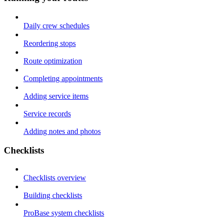
Daily crew schedules
Reordering stops
Route optimization
Completing appointments
Adding service items
Service records
Adding notes and photos
Checklists
Checklists overview
Building checklists
ProBase system checklists