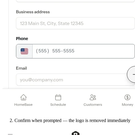
Confirm when prompted — the logo is removed immediately