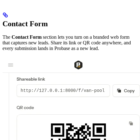
Contact Form
The
Contact Form
section lets you turn on a branded web form
that captures new leads. Share its link or QR code anywhere, and
every submission lands in Probase as a new lead.