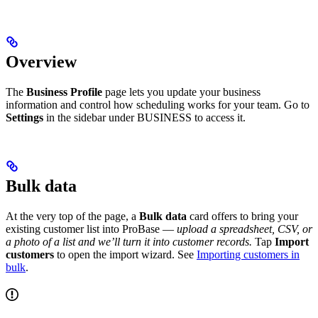
Overview
The
Business Profile
page lets you update your business
information and control how scheduling works for your team. Go to
Settings
in the sidebar under BUSINESS to access it.
Bulk data
At the very top of the page, a
Bulk data
card offers to bring your
existing customer list into ProBase —
upload a spreadsheet, CSV, or
a photo of a list and we’ll turn it into customer records.
Tap
Import
customers
to open the import wizard. See
Importing customers in
bulk
.