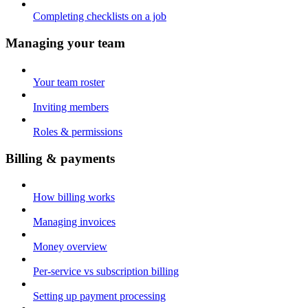
Completing checklists on a job
Managing your team
Your team roster
Inviting members
Roles & permissions
Billing & payments
How billing works
Managing invoices
Money overview
Per-service vs subscription billing
Setting up payment processing