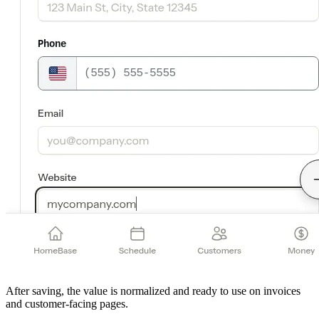
After saving, the value is normalized and ready to use on invoices
and customer-facing pages.