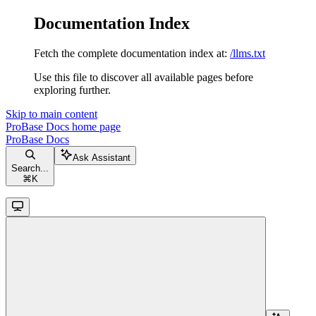
Documentation Index
Fetch the complete documentation index at:
/llms.txt
Use this file to discover all available pages before
exploring further.
Skip to main content
ProBase Docs
home page
ProBase Docs
Ask Assistant
Search...
⌘
K