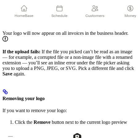
Your logo will now appear on all invoices in the business header.
If the upload fails:
If the file you picked can’t be read as an image
— for example, a corrupted file or a non-image file with a renamed
extension — you’ll see an inline error under the file picker asking
you to upload a PNG, JPEG, or SVG. Pick a different file and click
Save
again.
Removing your logo
If you want to remove your logo:
Click the
Remove
button next to the current logo preview