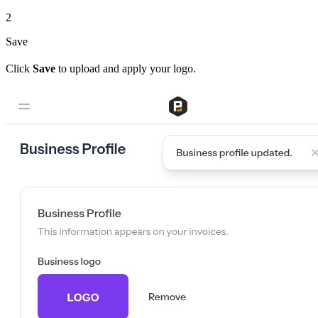
2
Save
Click
Save
to upload and apply your logo.