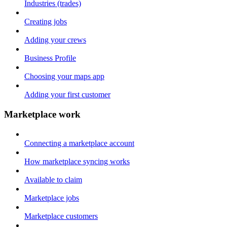
Industries (trades)
Creating jobs
Adding your crews
Business Profile
Choosing your maps app
Adding your first customer
Marketplace work
Connecting a marketplace account
How marketplace syncing works
Available to claim
Marketplace jobs
Marketplace customers